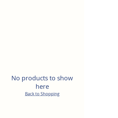
North Rocks Physical
Culture Club
No products to show
here
Back to Shopping