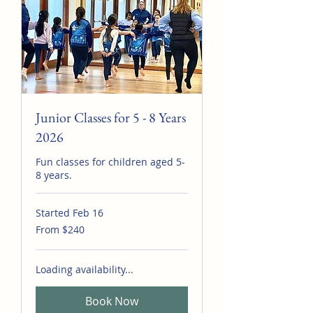
Junior Classes for 5 - 8 Years
2026
Fun classes for children aged 5-
8 years.
Started Feb 16
From
From $240
240
Australian
dollars
Loading availability...
Book Now