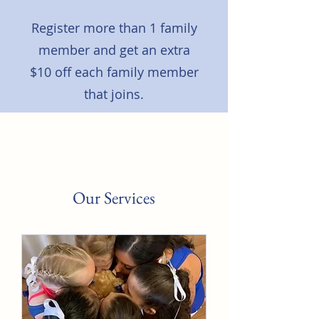
Register more than 1 family
member and get an extra
$10 off each family member
that joins.
Our Services