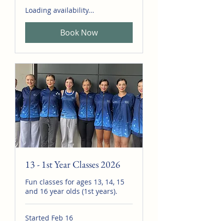
Loading availability...
Book Now
13 - 1st Year Classes 2026
Fun classes for ages 13, 14, 15
and 16 year olds (1st years).
Started Feb 16