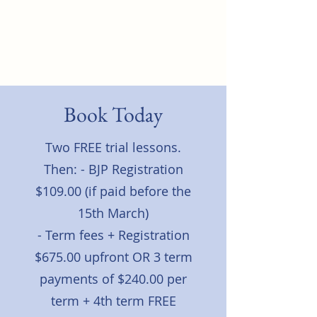
North Rocks Physical
Culture Club
Book Today
Two FREE trial lessons.
Then: - BJP Registration
$109.00 (if paid before the
15th March)
- Term fees + Registration
$675.00 upfront OR 3 term
payments of $240.00 per
term + 4th term FREE