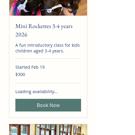
Mini Rockettes 3-4 years
2026
A fun introductory class for kids
children aged 3-4 years.
Started Feb 19
300
$300
Australian
dollars
Loading availability...
Book Now