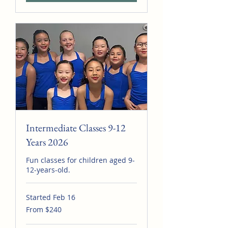
Intermediate Classes 9-12
Years 2026
Fun classes for children aged 9-
12-years-old.
Started Feb 16
From
From $240
240
Australian
dollars