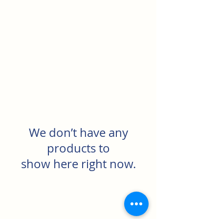
North Rocks Physical
Culture Club
We don’t have any
products to
show here right now.
North Rocks Physical Culture Club